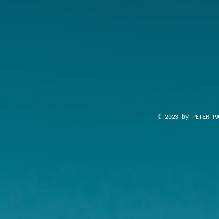
© 2023 by PETER P